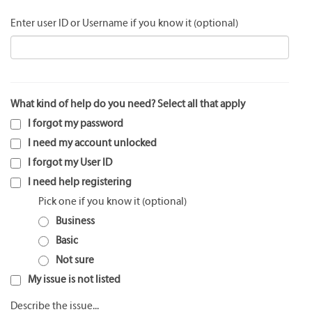
Enter user ID or Username if you know it
What kind of help do you need? Select all that apply
I forgot my password
I need my account unlocked
I forgot my User ID
I need help registering
Pick one if you know it
Business
Basic
Not sure
My issue is not listed
Describe the issue...