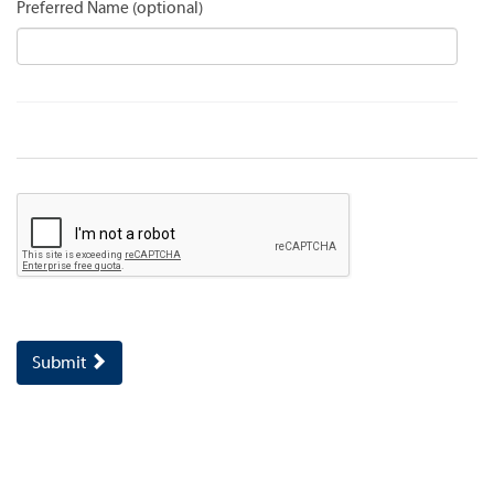
Preferred Name
Submit