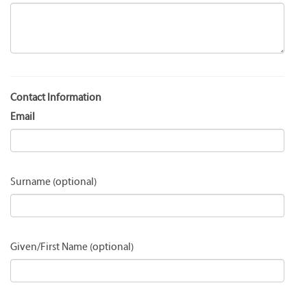
Contact Information
Email
Surname
Given/First Name