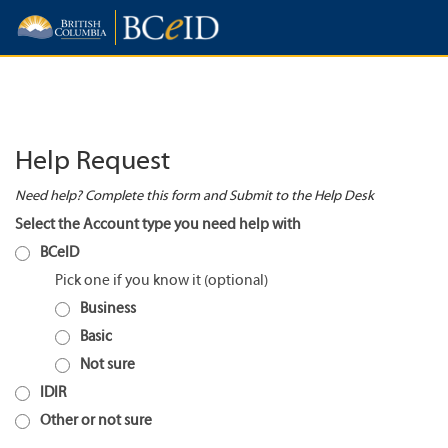
Help Request
Need help? Complete this form and Submit to the Help Desk
Select the Account type you need help with
BCeID
Pick one if you know it
Business
Basic
Not sure
IDIR
Other or not sure