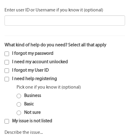
Enter user ID or Username if you know it
What kind of help do you need? Select all that apply
I forgot my password
I need my account unlocked
I forgot my User ID
I need help registering
Pick one if you know it
Business
Basic
Not sure
My issue is not listed
Describe the issue...