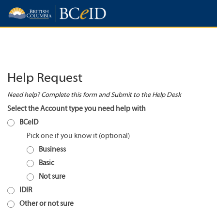
Help Request
Need help? Complete this form and Submit to the Help Desk
Select the Account type you need help with
BCeID
Pick one if you know it
Business
Basic
Not sure
IDIR
Other or not sure