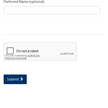
Preferred Name
Submit