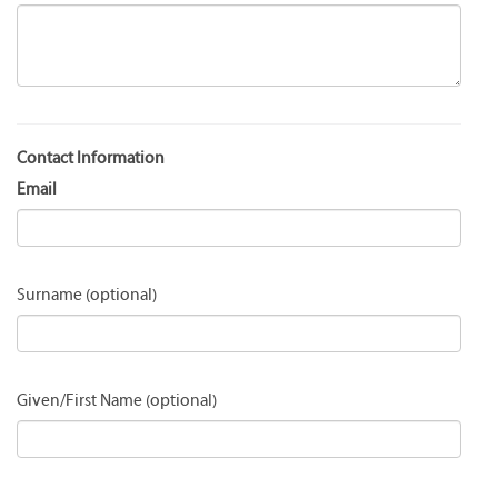
Contact Information
Email
Surname
Given/First Name