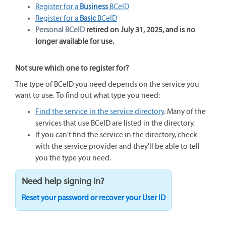
Register for a
Business
BCeID
Register for a
Basic
BCeID
Personal BCeID
retired on July 31, 2025, and is no
longer available for use.
Not sure which one to register for?
The type of BCeID you need depends on the service you
want to use. To find out what type you need:
Find the service in the service directory
. Many of the
services that use BCeID are listed in the directory.
If you can't find the service in the directory, check
with the service provider and they'll be able to tell
you the type you need.
Need help signing in?
Reset your password or recover your User ID