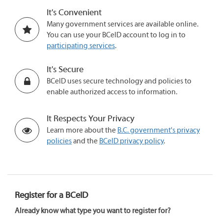
It's Convenient
Many government services are available online.
You can use your BCeID account to log in to
participating services
.
It's Secure
BCeID uses secure technology and policies to
enable authorized access to information.
It Respects Your Privacy
Learn more about the
B.C. government's privacy
policies
and the
BCeID privacy policy
.
Register for a BCeID
Already know what type you want to register for?