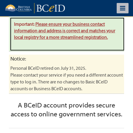
Important:
Please ensure your business contact
information and address is correct and matches your
local registry for a more streamlined registration.
Notice:
Personal BCeID retired on July 31, 2025.
Please contact your service if you need a different account
type to log in. There are no changes to Basic BCeID
accounts or Business BCeID accounts.
A BCeID account provides secure
access to online government services.