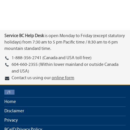
Service BC Help Desk
is open Monday to Friday (except statutory
holidays) from 7:30 am to 5 pm Pacific time / 8:30 am to 6 pm
mountain standard time.
1-888-356-2741 (Canada and USA toll free)
604-660-2355 (Within lower mainland or outside Canada
and USA)
Contact us using our
online form
/1
Home
Disclaimer
Privacy
BCeID Privacy Policy