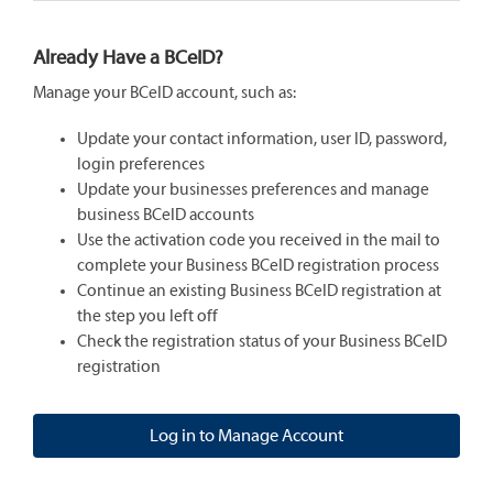
Already Have a BCeID?
Manage your BCeID account, such as:
Update your contact information, user ID, password,
login preferences
Update your businesses preferences and manage
business BCeID accounts
Use the activation code you received in the mail to
complete your Business BCeID registration process
Continue an existing Business BCeID registration at
the step you left off
Check the registration status of your Business BCeID
registration
Log in to Manage Account