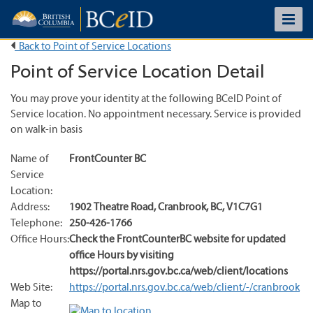
Back to Point of Service Locations
Point of Service Location Detail
You may prove your identity at the following BCeID Point of
Service location. No appointment necessary. Service is provided
on walk-in basis
Name of
FrontCounter BC
Service
Location:
Address:
1902 Theatre Road
,
Cranbrook
,
BC
,
V1C7G1
Telephone:
250-426-1766
Office Hours:
Check the FrontCounterBC website for updated
office Hours by visiting
https://portal.nrs.gov.bc.ca/web/client/locations
Web Site:
https://portal.nrs.gov.bc.ca/web/client/-/cranbrook
Map to