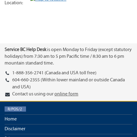
Location:
Service BC Help Desk
is open Monday to Friday (except statutory
holidays) from 7:30 am to 5 pm Pacific time / 8:30 am to 6 pm
mountain standard time.
1-888-356-2741 (Canada and USA toll free)
604-660-2355 (Within lower mainland or outside Canada
and USA)
Contact us using our
online form
R/POS/2
Home
Disclaimer