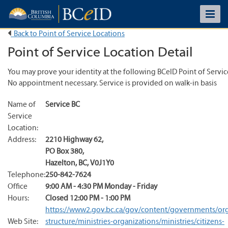
Back to Point of Service Locations
Point of Service Location Detail
You may prove your identity at the following BCeID Point of Servic
No appointment necessary. Service is provided on walk-in basis
Name of
Service BC
Service
Location:
Address:
2210 Highway 62
,
PO Box 380
,
Hazelton
,
BC
,
V0J1Y0
Telephone:
250-842-7624
Office
9:00 AM - 4:30 PM Monday - Friday
Hours:
Closed 12:00 PM - 1:00 PM
https://www2.gov.bc.ca/gov/content/governments/org
Web Site:
structure/ministries-organizations/ministries/citizens-