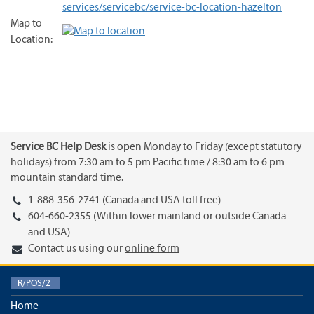
services/servicebc/service-bc-location-hazelton
Map to
Location:
Service BC Help Desk
is open Monday to Friday (except statutory
holidays) from 7:30 am to 5 pm Pacific time / 8:30 am to 6 pm
mountain standard time.
1-888-356-2741 (Canada and USA toll free)
604-660-2355 (Within lower mainland or outside Canada
and USA)
Contact us using our
online form
R/POS/2
Home