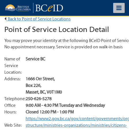
Back to Point of Service Locations
Point of Service Location Detail
You may prove your identity at the following BCeID Point of Servic
No appointment necessary. Service is provided on walk-in basis
Name of
Service BC
Service
Location:
Address:
1666 Orr Street
,
Box 226
,
Masset
,
BC
,
V0T1M0
Telephone:
250-626-5278
Office
9:00 AM - 4:30 PM Tuesday and Wednesday
Hours:
Closed 12:00 PM - 1:00 PM
https://www2.gov.bc.ca/gov/content/governments/org
Web Site:
structure/ministries-organizations/ministries/citizens-