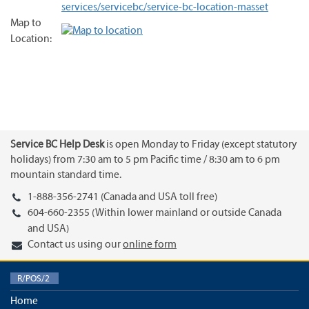
services/servicebc/service-bc-location-masset
Map to
Location:
Service BC Help Desk
is open Monday to Friday (except statutory
holidays) from 7:30 am to 5 pm Pacific time / 8:30 am to 6 pm
mountain standard time.
1-888-356-2741 (Canada and USA toll free)
604-660-2355 (Within lower mainland or outside Canada
and USA)
Contact us using our
online form
R/POS/2
Home