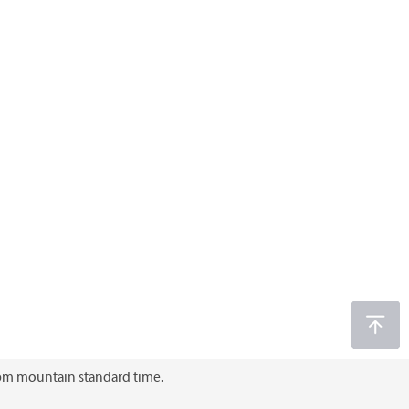
6 pm mountain standard time.