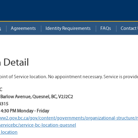
s
Agreements
Identity Requirements
FAQs
Contact 
 Detail
int of Service location. No appointment necessary. Service is provid
BC
0 Barlow Avenue
,
Quesnel
,
BC
,
V2J2C2
4315
 4:30 PM Monday - Friday
ww2.gov.bc.ca/gov/content/governments/organizational-structure/min
servicebc/service-bc-location-quesnel