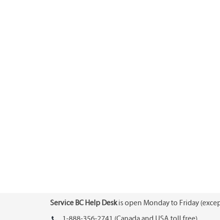
Service BC Help Desk
is open Monday to Friday (except
1-888-356-2741 (Canada and USA toll free)