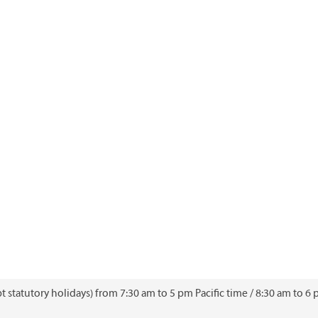
 statutory holidays) from 7:30 am to 5 pm Pacific time / 8:30 am to 