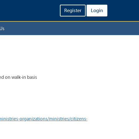
Register
Login
Us
ed on walk-in basis
istries-organizations/ministries/citizens-