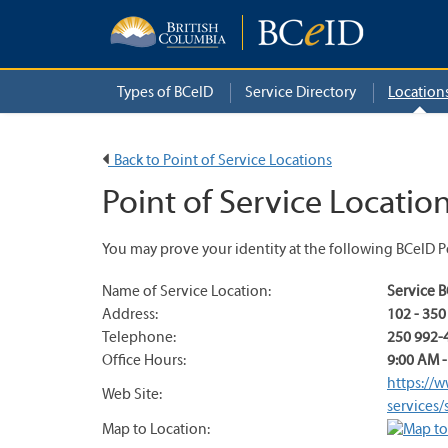
Types of BCeID
Service Directory
Location
Back to Point of Service Locations
Point of Service Location
You may prove your identity at the following BCeID Po
Name of Service Location:
Service 
Address:
102 - 35
Telephone:
250 992-
Office Hours:
9:00 AM -
https://w
Web Site:
services/
Map to Location: