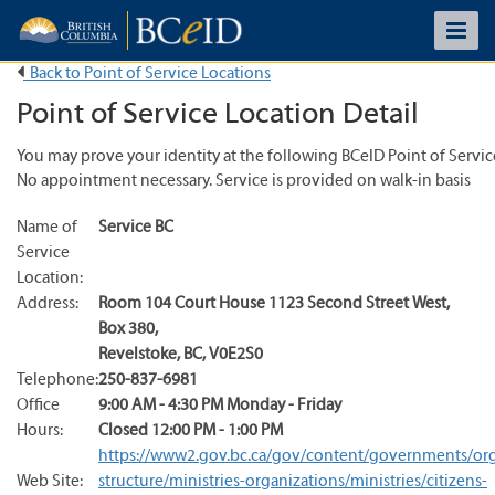
Back to Point of Service Locations
Point of Service Location Detail
You may prove your identity at the following BCeID Point of Servic
No appointment necessary. Service is provided on walk-in basis
Name of
Service BC
Service
Location:
Address:
Room 104 Court House 1123 Second Street West
,
Box 380
,
Revelstoke
,
BC
,
V0E2S0
Telephone:
250-837-6981
Office
9:00 AM - 4:30 PM Monday - Friday
Hours:
Closed 12:00 PM - 1:00 PM
https://www2.gov.bc.ca/gov/content/governments/org
Web Site:
structure/ministries-organizations/ministries/citizens-