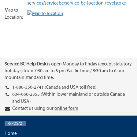
services/servicebc/service-bc-location-revelstoke
Map to
Location:
Service BC Help Desk
is open Monday to Friday (except statutory
holidays) from 7:30 am to 5 pm Pacific time / 8:30 am to 6 pm
mountain standard time.
1-888-356-2741 (Canada and USA toll free)
604-660-2355 (Within lower mainland or outside Canada
and USA)
Contact us using our
online form
R/POS/2
Home