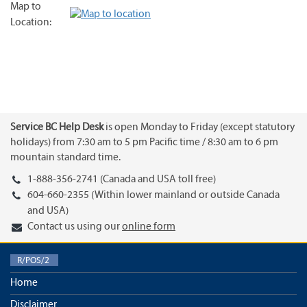
Map to
Location:
Service BC Help Desk
is open Monday to Friday (except statutory
holidays) from 7:30 am to 5 pm Pacific time / 8:30 am to 6 pm
mountain standard time.
1-888-356-2741 (Canada and USA toll free)
604-660-2355 (Within lower mainland or outside Canada
and USA)
Contact us using our
online form
R/POS/2
Home
Disclaimer