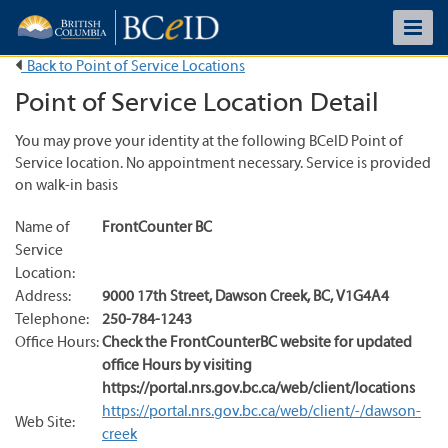
Back to Point of Service Locations
Point of Service Location Detail
You may prove your identity at the following BCeID Point of
Service location. No appointment necessary. Service is provided
on walk-in basis
Name of
FrontCounter BC
Service
Location:
Address:
9000 17th Street
,
Dawson Creek
,
BC
,
V1G4A4
Telephone:
250-784-1243
Office Hours:
Check the FrontCounterBC website for updated
office Hours by visiting
https://portal.nrs.gov.bc.ca/web/client/locations
https://portal.nrs.gov.bc.ca/web/client/-/dawson-
Web Site:
creek